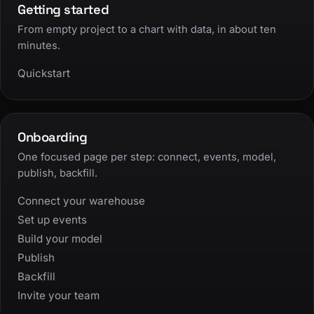
Getting started
From empty project to a chart with data, in about ten
minutes.
Quickstart
Onboarding
One focused page per step: connect, events, model,
publish, backfill.
Connect your warehouse
Set up events
Build your model
Publish
Backfill
Invite your team