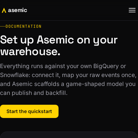
asemic
DOCUMENTATION
Set up Asemic on your
warehouse.
Everything runs against your own BigQuery or
Snowflake: connect it, map your raw events once,
and Asemic scaffolds a game-shaped model you
can publish and backfill.
Start the quickstart