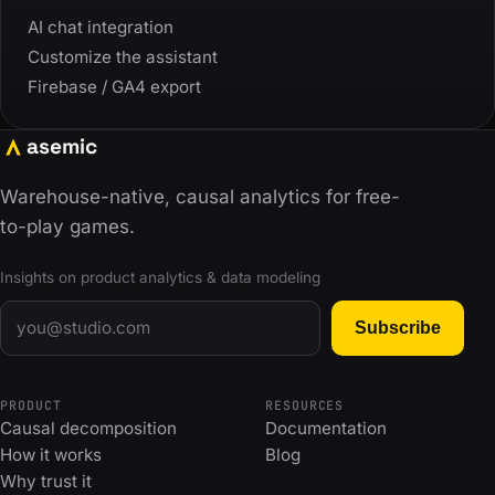
AI chat integration
Customize the assistant
Firebase / GA4 export
asemic
Warehouse-native, causal analytics for free-
to-play games.
Insights on product analytics & data modeling
Email
Subscribe
PRODUCT
RESOURCES
Causal decomposition
Documentation
How it works
Blog
Why trust it