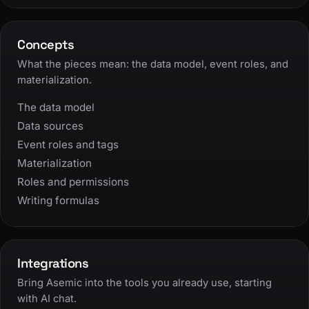
Concepts
What the pieces mean: the data model, event roles, and
materialization.
The data model
Data sources
Event roles and tags
Materialization
Roles and permissions
Writing formulas
Integrations
Bring Asemic into the tools you already use, starting
with AI chat.